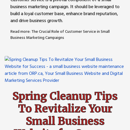
business marketing campaign. It should be leveraged to
build a loyal customer base, enhance brand reputation,
and drive business growth.
Read more: The Crucial Role of Customer Service in Small
Business Marketing Campaigns
Spring Cleanup Tips
To Revitalize Your
Small Business