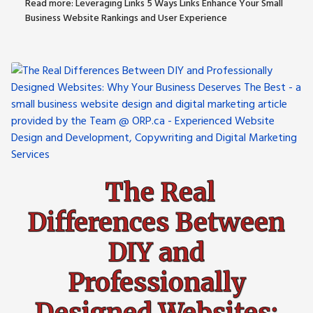
Read more: Leveraging Links 5 Ways Links Enhance Your Small
Business Website Rankings and User Experience
The Real
Differences Between
DIY and
Professionally
Designed Websites: