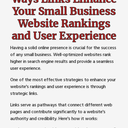
Your Small Business
Website Rankings
and User Experience
Having a solid online presence is crucial for the success
of any small business. Well-optimized websites rank
higher in search engine results and provide a seamless
user experience.
One of the most effective strategies to enhance your
website's rankings and user experience is through
strategic links.
Links serve as pathways that connect different web
pages and contribute significantly to a website's
authority and credibility. Here's how it works: