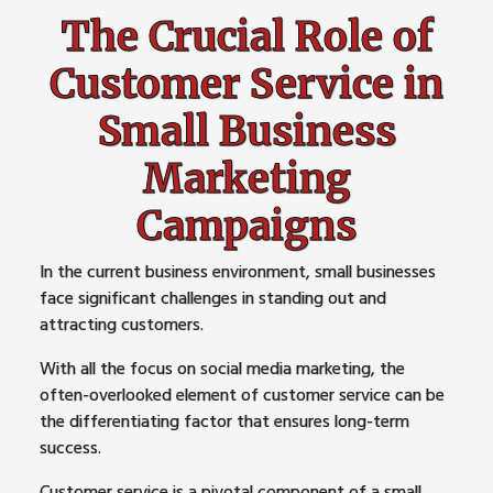
The Crucial Role of
Customer Service in
Small Business
Marketing
Campaigns
In the current business environment, small businesses
face significant challenges in standing out and
attracting customers.
With all the focus on social media marketing, the
often-overlooked element of customer service can be
the differentiating factor that ensures long-term
success.
Customer service is a pivotal component of a small