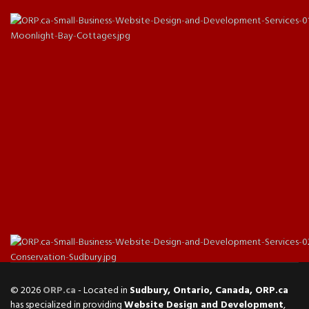
© 2026
ORP.ca
- Located in
Sudbury, Ontario, Canada, ORP.ca
has specialized in providing
Website Design and Development
,