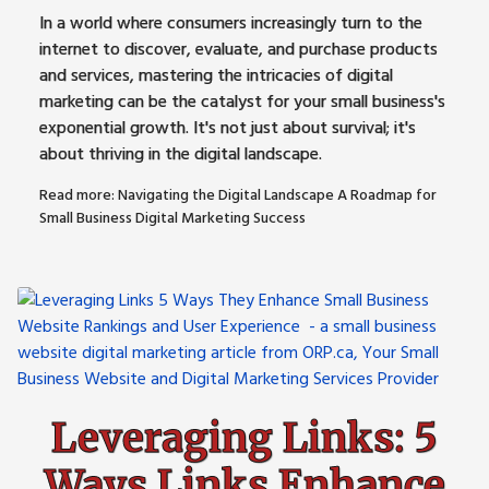
In a world where consumers increasingly turn to the
internet to discover, evaluate, and purchase products
and services, mastering the intricacies of digital
marketing can be the catalyst for your small business's
exponential growth. It's not just about survival; it's
about thriving in the digital landscape.
Read more: Navigating the Digital Landscape A Roadmap for
Small Business Digital Marketing Success
Leveraging Links: 5
Ways Links Enhance