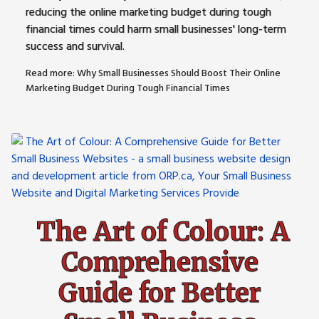
reducing the online marketing budget during tough
financial times could harm small businesses' long-term
success and survival.
Read more: Why Small Businesses Should Boost Their Online
Marketing Budget During Tough Financial Times
The Art of Colour: A
Comprehensive
Guide for Better