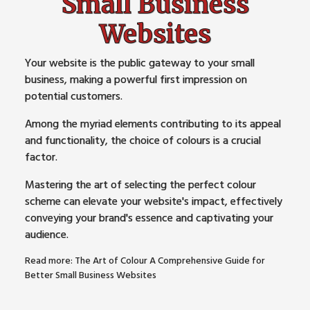
Small Business
Websites
Your website is the public gateway to your small
business, making a powerful first impression on
potential customers.
Among the myriad elements contributing to its appeal
and functionality, the choice of colours is a crucial
factor.
Mastering the art of selecting the perfect colour
scheme can elevate your website's impact, effectively
conveying your brand's essence and captivating your
audience.
Read more: The Art of Colour A Comprehensive Guide for
Better Small Business Websites