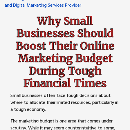
Why Small
Businesses Should
Boost Their Online
Marketing Budget
During Tough
Financial Times
Small businesses often face tough decisions about
where to allocate their limited resources, particularly in
a tough economy.
The marketing budget is one area that comes under
scrutiny. While it may seem counterintuitive to some,