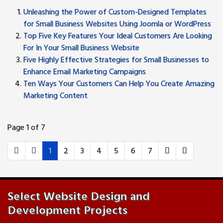
Unleashing the Power of Custom-Designed Templates
for Small Business Websites Using Joomla or WordPress
Top Five Key Features Your Ideal Customers Are Looking
For In Your Small Business Website
Five Highly Effective Strategies for Small Businesses to
Enhance Email Marketing Campaigns
Ten Ways Your Customers Can Help You Create Amazing
Marketing Content
Page 1 of 7
1
2
3
4
5
6
7
Select Website Design and
Development Projects