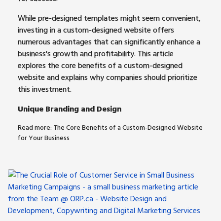
While pre-designed templates might seem convenient,
investing in a custom-designed website offers
numerous advantages that can significantly enhance a
business's growth and profitability. This article
explores the core benefits of a custom-designed
website and explains why companies should prioritize
this investment.
Unique Branding and Design
Read more: The Core Benefits of a Custom-Designed Website
for Your Business