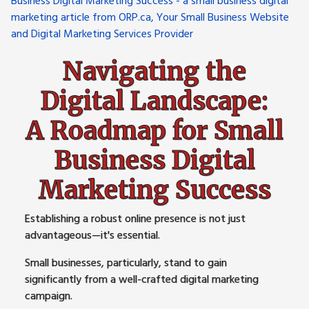
Navigating the
Digital Landscape:
A Roadmap for Small
Business Digital
Marketing Success
Establishing a robust online presence is not just
advantageous—it's essential.
Small businesses, particularly, stand to gain
significantly from a well-crafted digital marketing
campaign.