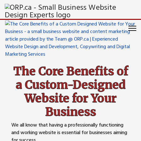
The Core Benefits of
a Custom-Designed
Website for Your
Business
We all know that having a professionally functioning
and working website is essential for businesses aiming
for success.