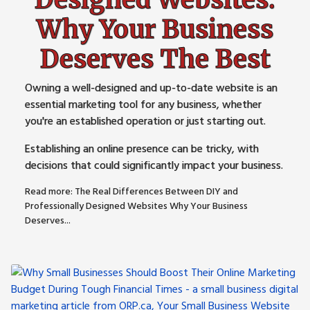
Why Your Business
Deserves The Best
Owning a well-designed and up-to-date website is an
essential marketing tool for any business, whether
you're an established operation or just starting out.
Establishing an online presence can be tricky, with
decisions that could significantly impact your business.
Read more: The Real Differences Between DIY and
Professionally Designed Websites Why Your Business
Deserves...