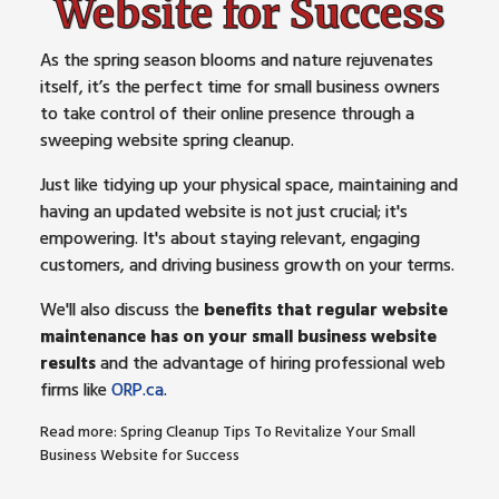
Website for Success
As the spring season blooms and nature rejuvenates
itself, it’s the perfect time for small business owners
to take control of their online presence through a
sweeping website spring cleanup.
Just like tidying up your physical space, maintaining and
having an updated website is not just crucial; it's
empowering. It's about staying relevant, engaging
customers, and driving business growth on your terms.
We'll also discuss the
benefits that regular website
maintenance has on your small business website
results
and the advantage of hiring professional web
firms like
ORP.ca
.
Read more: Spring Cleanup Tips To Revitalize Your Small
Business Website for Success