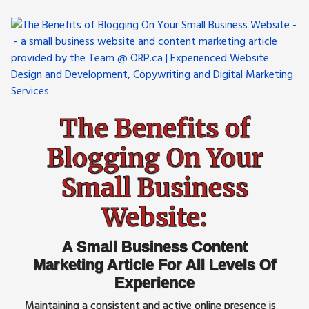
The Benefits of
Blogging On Your
Small Business
Website:
A Small Business Content
Marketing Article For All Levels Of
Experience
Maintaining a consistent and active online presence is