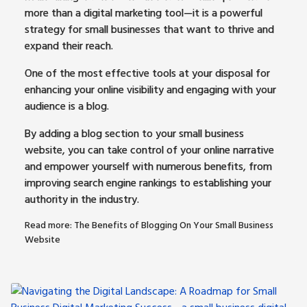
more than a digital marketing tool—it is a powerful
strategy for small businesses that want to thrive and
expand their reach.
One of the most effective tools at your disposal for
enhancing your online visibility and engaging with your
audience is a blog.
By adding a blog section to your small business
website, you can take control of your online narrative
and empower yourself with numerous benefits, from
improving search engine rankings to establishing your
authority in the industry.
Read more: The Benefits of Blogging On Your Small Business
Website