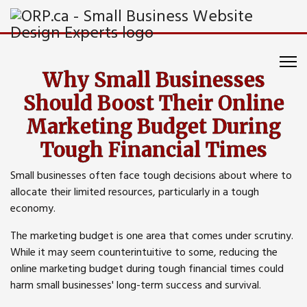
Why Small Businesses
Should Boost Their Online
Marketing Budget During
Tough Financial Times
Small businesses often face tough decisions about where to
allocate their limited resources, particularly in a tough
economy.
The marketing budget is one area that comes under scrutiny.
While it may seem counterintuitive to some, reducing the
online marketing budget during tough financial times could
harm small businesses' long-term success and survival.