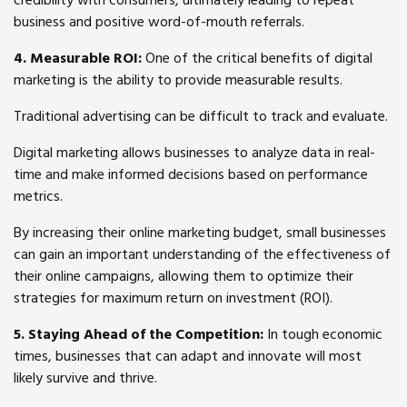
credibility with consumers, ultimately leading to repeat
business and positive word-of-mouth referrals.
4. Measurable ROI:
One of the critical benefits of digital
marketing is the ability to provide measurable results.
Traditional advertising can be difficult to track and evaluate.
Digital marketing allows businesses to analyze data in real-
time and make informed decisions based on performance
metrics.
By increasing their online marketing budget, small businesses
can gain an important understanding of the effectiveness of
their online campaigns, allowing them to optimize their
strategies for maximum return on investment (ROI).
5. Staying Ahead of the Competition:
In tough economic
times, businesses that can adapt and innovate will most
likely survive and thrive.