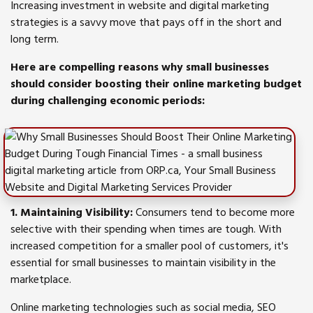
Increasing investment in website and digital marketing
strategies is a savvy move that pays off in the short and
long term.
Here are compelling reasons why small businesses
should consider boosting their online marketing budget
during challenging economic periods:
1. Maintaining Visibility:
Consumers tend to become more
selective with their spending when times are tough. With
increased competition for a smaller pool of customers, it's
essential for small businesses to maintain visibility in the
marketplace.
Online marketing technologies such as social media, SEO