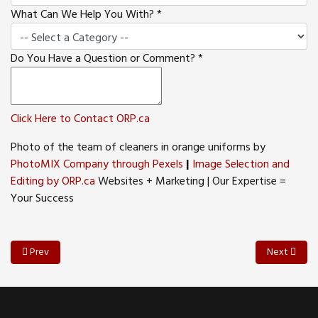
What Can We Help You With?
*
Do You Have a Question or Comment?
*
Click Here to Contact ORP.ca
Photo of the team of cleaners in orange uniforms by
PhotoMIX Company through Pexels
|
Image Selection and
Editing by ORP.ca
Websites + Marketing | Our Expertise =
Your Success
Previous article: Navigating the Digital Landscape A Roadmap for Smal
Next article
Prev
Next