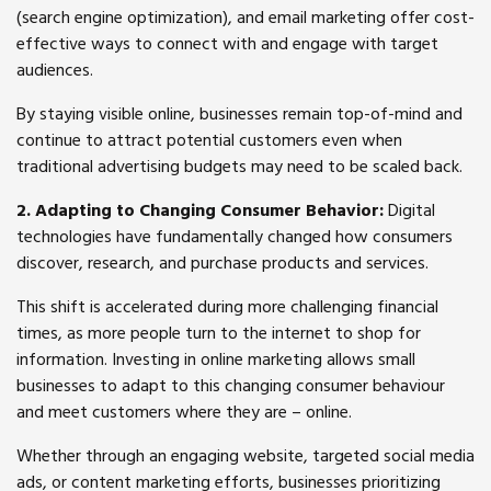
(search engine optimization), and email marketing offer cost-
effective ways to connect with and engage with target
audiences.
By staying visible online, businesses remain top-of-mind and
continue to attract potential customers even when
traditional advertising budgets may need to be scaled back.
2. Adapting to Changing Consumer Behavior:
Digital
technologies have fundamentally changed how consumers
discover, research, and purchase products and services.
This shift is accelerated during more challenging financial
times, as more people turn to the internet to shop for
information. Investing in online marketing allows small
businesses to adapt to this changing consumer behaviour
and meet customers where they are – online.
Whether through an engaging website, targeted social media
ads, or content marketing efforts, businesses prioritizing