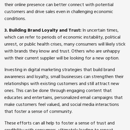
their online presence can better connect with potential
customers and drive sales even in challenging economic
conditions.
3. Building Brand Loyalty and Trust:
In uncertain times,
which can refer to periods of economic instability, political
unrest, or public health crises, many consumers will likely stick
with brands they know and trust. Others who are unhappy
with their current supplier will be looking for a new option.
Investing in digital marketing strategies that build brand
awareness and loyalty, small businesses can strengthen their
relationships with existing customers and still attract new
ones. This can be done through engaging content that
educates and entertains, personalized email campaigns that
make customers feel valued, and social media interactions
that foster a sense of community.
These efforts can all help to foster a sense of trust and