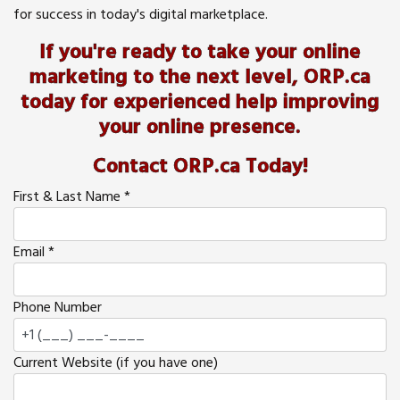
for success in today's digital marketplace.
If you're ready to take your online
marketing to the next level, ORP.ca
today for experienced help improving
your online presence.
Contact ORP.ca Today!
First & Last Name
*
Email
*
Phone Number
Current Website (if you have one)