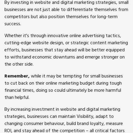
By investing in website and digital marketing strategies, small
businesses are not just able to differentiate themselves from
competitors but also position themselves for long-term
success.
Whether it's through innovative online advertising tactics,
cutting-edge website design, or strategic content marketing
efforts, businesses that stay ahead will be better equipped
to withstand economic downturns and emerge stronger on
the other side.
Remember,
while it may be tempting for small businesses
to cut back on their online marketing budget during tough
financial times, doing so could ultimately be more harmful
than helpful.
By increasing investment in website and digital marketing
strategies, businesses can maintain Visibility, adapt to
changing consumer behaviour, build brand loyalty, measure
ROI, and stay ahead of the competition – all critical factors