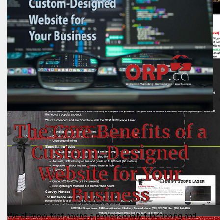
The Core Benefits of a
Custom-Designed
Website for Your
Business
We all know that having a professionally functioning and