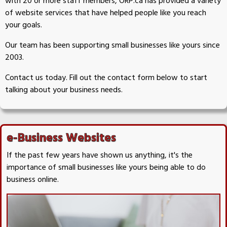
with 20 or more staff members, ORP.ca has provided a variety
of website services that have helped people like you reach
your goals.
Our team has been supporting small businesses like yours since
2003.
Contact us today. Fill out the contact form below to start
talking about your business needs.
e-Business Websites
If the past few years have shown us anything, it's the
importance of small businesses like yours being able to do
business online.