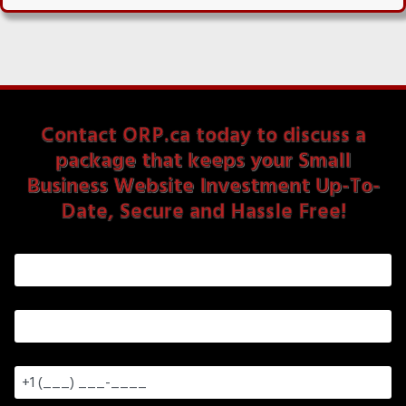
Contact ORP.ca today to discuss a
package that keeps your Small
Business Website Investment Up-To-
Date, Secure and Hassle Free!
First & Last Name
*
Email
*
Phone Number