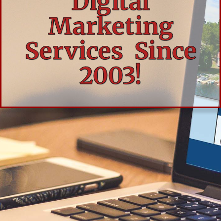
Digital
Marketing
Services Since
2003!