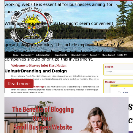
working website is essential for businesses aiming for
success.
While pre-designed templates might seem convenient,
investing in a custom-designed website offers numerous
advantages that can significantly enhance a business's
growth and profitability. This article explores the core
benefits of a custom-designed website and explains why
companies should prioritize this investment.
Unique Branding and Design
Read more