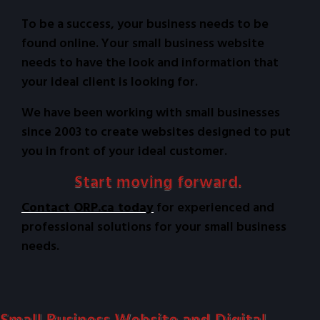
To be a success, your business needs to be
found online. Your small business website
needs to have the look and information that
your ideal client is looking for.
We have been working with small businesses
since 2003 to create websites designed to put
you in front of your ideal customer.
Start moving forward.
Contact ORP.ca today
for experienced and
professional solutions for your small business
needs.