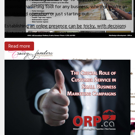
essential marketing tool for any business, whether you're an
established operation or just starting out.
Establishing an online presence can be tricky, with decisions
that could significantly impact your business.
Read more