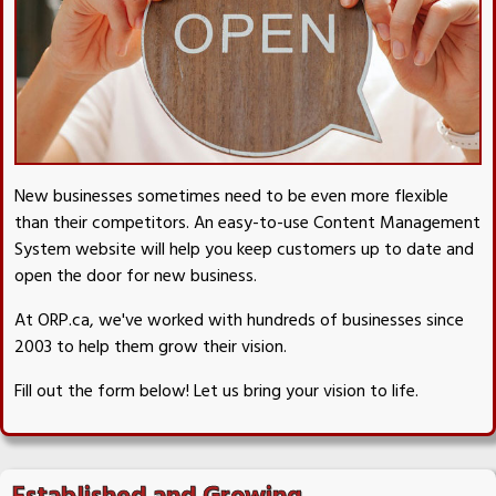
New businesses sometimes need to be even more flexible
than their competitors. An easy-to-use Content Management
System website will help you keep customers up to date and
open the door for new business.
At ORP.ca, we've worked with hundreds of businesses since
2003 to help them grow their vision.
Fill out the form below! Let us bring your vision to life.
Established and Growing