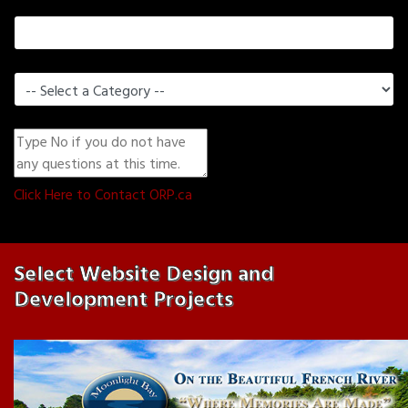
Current Website (if you have one)
What Can We Help You With?
*
Do You Have a Question or Comment?
*
0
(Min. 0 Characters)
Click Here to Contact ORP.ca
Select Website Design and
Development Projects