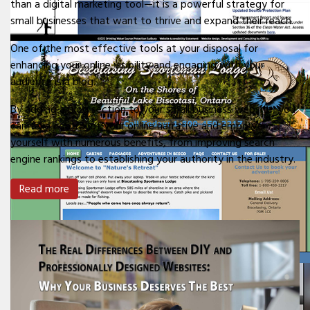
than a digital marketing tool—it is a powerful strategy for
small businesses that want to thrive and expand their reach.
One of the most effective tools at your disposal for
enhancing your online visibility and engaging with your
audience is a blog.
By adding a blog section to your small business website, you
can take control of your online narrative and empower
yourself with numerous benefits, from improving search
engine rankings to establishing your authority in the industry.
Read more