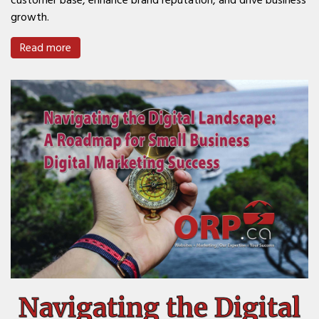
customer base, enhance brand reputation, and drive business
growth.
Read more
Navigating the Digital