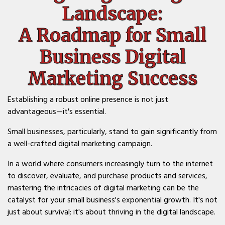
Landscape:
A Roadmap for Small
Business Digital
Marketing Success
Establishing a robust online presence is not just
advantageous—it's essential.
Small businesses, particularly, stand to gain significantly from
a well-crafted digital marketing campaign.
In a world where consumers increasingly turn to the internet
to discover, evaluate, and purchase products and services,
mastering the intricacies of digital marketing can be the
catalyst for your small business's exponential growth. It's not
just about survival; it's about thriving in the digital landscape.