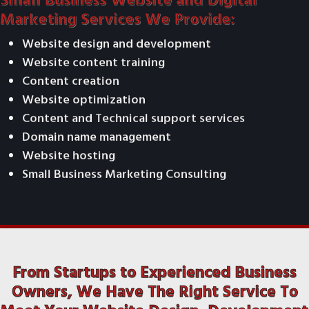
Small Business Website and Digital
Marketing Services We Provide:
Website design and development
Website content training
Content creation
Website optimization
Content and Technical support services
Domain name management
Website hosting
Small Business Marketing Consulting
From Startups to Experienced Business
Owners, We Have The Right Service To