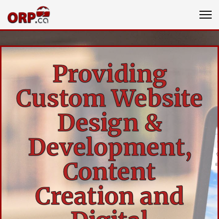
Providing
Custom Website
Design &
Development,
Content
Creation and