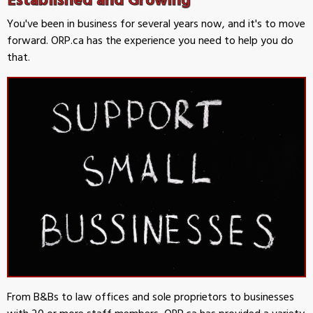
You've been in business for several years now, and it's to move
forward. ORP.ca has the experience you need to help you do
that.
From B&Bs to law offices and sole proprietors to businesses