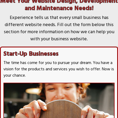
Meet Your Website Design, Development
and Maintenance Needs!
Experience tells us that every small business has
different website needs. Fill out the form below this
section for more information on how we can help you
with your business website.
Start-Up Businesses
The time has come for you to pursue your dream. You have a
vision for the products and services you wish to offer. Now is
your chance.