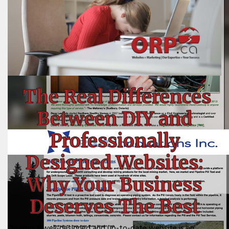
The Real Differences
Between DIY and
Professionally
Designed Websites:
Why Your Business
Deserves The Best
Owning a well-designed and up-to-date website is an