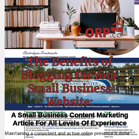
The Benefits of
Blogging On Your
Small Business
Website:
A Small Business Content Marketing
Article For All Levels Of Experience
Maintaining a consistent and active online presence is more