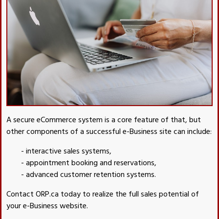
A secure eCommerce system is a core feature of that, but
other components of a successful e-Business site can include:
- interactive sales systems,
- appointment booking and reservations,
- advanced customer retention systems.
Contact ORP.ca today to realize the full sales potential of
your e-Business website.