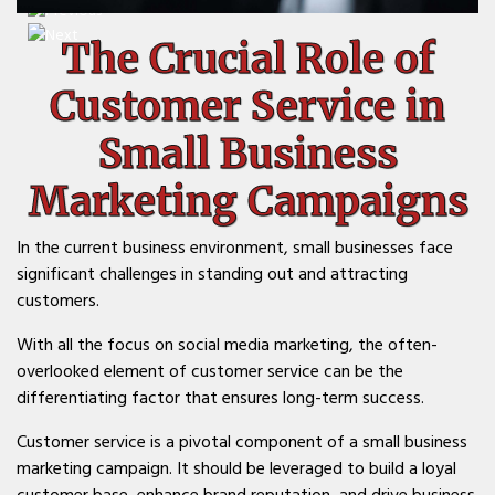
The Crucial Role of
Customer Service in
Small Business
Marketing Campaigns
In the current business environment, small businesses face
significant challenges in standing out and attracting
customers.
With all the focus on social media marketing, the often-
overlooked element of customer service can be the
differentiating factor that ensures long-term success.
Customer service is a pivotal component of a small business
marketing campaign. It should be leveraged to build a loyal