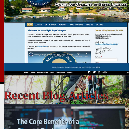
Recent Blog Articles