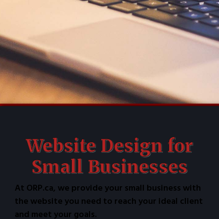
Website Design for
Small Businesses
At ORP.ca, we provide your small business with
the website you need to reach your ideal client
and meet your goals.