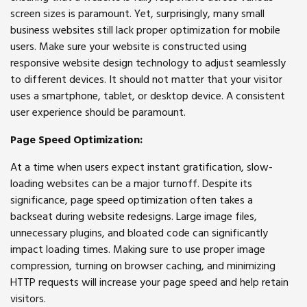
screen sizes is paramount. Yet, surprisingly, many small
business websites still lack proper optimization for mobile
users. Make sure your website is constructed using
responsive website design technology to adjust seamlessly
to different devices. It should not matter that your visitor
uses a smartphone, tablet, or desktop device. A consistent
user experience should be paramount.
Page Speed Optimization:
At a time when users expect instant gratification, slow-
loading websites can be a major turnoff. Despite its
significance, page speed optimization often takes a
backseat during website redesigns. Large image files,
unnecessary plugins, and bloated code can significantly
impact loading times. Making sure to use proper image
compression, turning on browser caching, and minimizing
HTTP requests will increase your page speed and help retain
visitors.