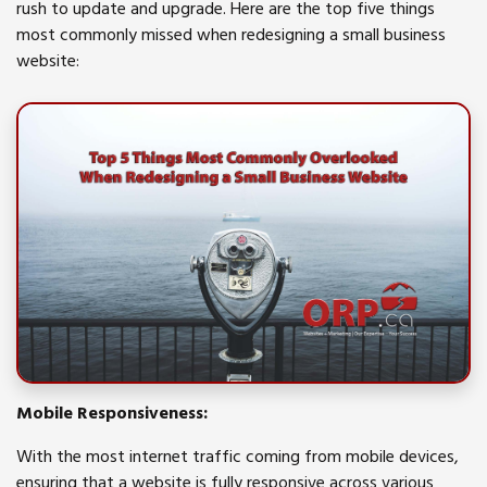
rush to update and upgrade. Here are the top five things
most commonly missed when redesigning a small business
website:
Mobile Responsiveness:
With the most internet traffic coming from mobile devices,
ensuring that a website is fully responsive across various