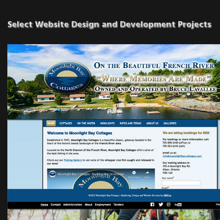
Select Website Design and Development Projects