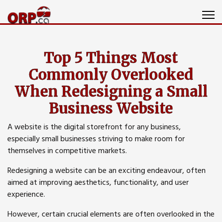
Top 5 Things Most
Commonly Overlooked
When Redesigning a Small
Business Website
A website is the digital storefront for any business,
especially small businesses striving to make room for
themselves in competitive markets.
Redesigning a website can be an exciting endeavour, often
aimed at improving aesthetics, functionality, and user
experience.
However, certain crucial elements are often overlooked in the