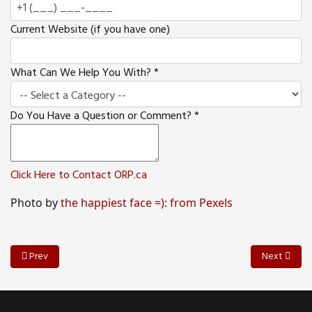
Current Website (if you have one)
What Can We Help You With?
*
Do You Have a Question or Comment?
*
Click Here to Contact ORP.ca
Photo by
the happiest face =): from Pexels
Previous article: Ten Ways Your Customers Can Help You Create Ama
Next articl
Prev
Next