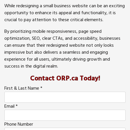
While redesigning a small business website can be an exciting
opportunity to enhance its appeal and functionality, it is
crucial to pay attention to these critical elements.
By prioritizing mobile responsiveness, page speed
optimization, SEO, clear CTAs, and accessibility, businesses
can ensure that their redesigned website not only looks
impressive but also delivers a seamless and engaging
experience for all users, ultimately driving growth and
success in the digital realm.
Contact ORP.ca Today!
First & Last Name
*
Email
*
Phone Number