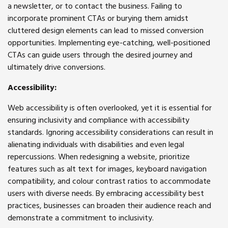
a newsletter, or to contact the business. Failing to
incorporate prominent CTAs or burying them amidst
cluttered design elements can lead to missed conversion
opportunities. Implementing eye-catching, well-positioned
CTAs can guide users through the desired journey and
ultimately drive conversions.
Accessibility:
Web accessibility is often overlooked, yet it is essential for
ensuring inclusivity and compliance with accessibility
standards. Ignoring accessibility considerations can result in
alienating individuals with disabilities and even legal
repercussions. When redesigning a website, prioritize
features such as alt text for images, keyboard navigation
compatibility, and colour contrast ratios to accommodate
users with diverse needs. By embracing accessibility best
practices, businesses can broaden their audience reach and
demonstrate a commitment to inclusivity.