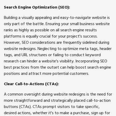
Search Engine Optimization (SEO):
Building a visually appealing and easy-to-navigate website is
only part of the battle. Ensuring your small business website
ranks as highly as possible on all search engine results
platforms is equally crucial for your project's success.
However, SEO considerations are frequently sidelined during
website redesigns. Neglecting to optimize meta tags, header
tags, and URL structures or failing to conduct keyword
research can hinder a website's visibility. Incorporating SEO
best practices from the outset can help boost search engine
positions and attract more potential customers.
Clear Call-to-Actions (CTAs):
A common oversight during website redesigns is the need for
more straightforward and strategically placed call-to-action
buttons (CTAs). CTAs prompt visitors to take specific,
desired actions, whether it's to make a purchase, sign up for